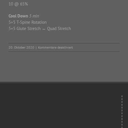
10 @ 65%
Cool Down
5 min
5+5 T-Spine Rotation
5+5 Glute Stretch ↔ Quad Stretch
für
20. Oktober 2020
|
Kommentare deaktiviert
Tuesday