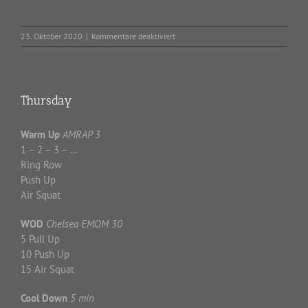
für
23. Oktober 2020
|
Kommentare deaktiviert
Friday
Thursday
Warm Up
AMRAP 3
1 – 2 – 3 – …
Ring Row
Push Up
Air Squat
WOD
Chelsea EMOM 30
5 Pull Up
10 Push Up
15 Air Squat
Cool Down
5 min