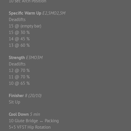
10 sec Arch Position
Specific Warm Up
E2,5MO2,5M
Deadlifts
15 @ (empty bar)
15 @ 30 %
14 @ 45 %
13 @ 60 %
Strength
E3MO3M
Deadlifts
12 @ 70 %
11 @ 70 %
10 @ 65 %
Finisher
8 (20/10)
Sit Up
Cool Down
5 min
10 Glute Bridge ↔ Packing
5+5 VFST Hip Rotation