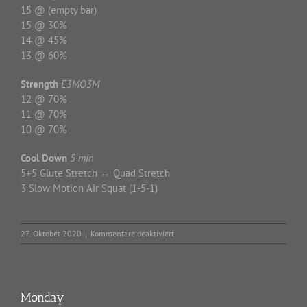
15 @ (empty bar)
15 @ 30%
14 @ 45%
13 @ 60%
Strength
E3MO3M
12 @ 70%
11 @ 70%
10 @ 70%
Cool Down
5 min
5+5 Glute Stretch ↔ Quad Stretch
3 Slow Motion Air Squat (1-5-1)
für
27. Oktober 2020
|
Kommentare deaktiviert
Tuesday
Monday