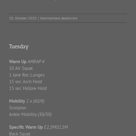
für
28. Oktober 2020
|
Kommentare deaktiviert
Wednesday
Tuesday
Warm Up
AMRAP 4
10 Air Squat
1 lane Rot. Lunges
15 sec Arch Hold
15 sec Hollow Hold
Mobility
2 x (60/0)
Scorpion
Ankle Mobility (30/30)
Specific Warm
Up
E2,5MO2,5M
Back Squat