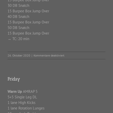
30 DB Snatch
15 Burpee Box Jump Over
40 DB Snatch
15 Burpee Box Jump Over
50 DB Snatch
15 Burpee Box Jump Over
→ TC: 20 min
für
26. Oktober 2020
|
Kommentare deaktiviert
Monday
Friday
Warm Up
AMRAP 5
5+5 Single Leg DL
1 lane High Kicks
1 lane Rotation Lunges