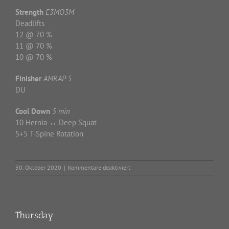
Strength
E3MO3M
Deadlifts
12 @ 70 %
11 @ 70 %
10 @ 70 %
Finisher
AMRAP 5
DU
Cool Down
5 min
10 Hernia ↔ Deep Squat
5+5 T-Spine Rotation
für
30. Oktober 2020
|
Kommentare deaktiviert
Friday
Thursday