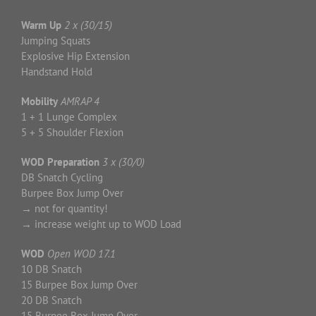
Warm Up
2 x (30/15)
Jumping Squats
Explosive Hip Extension
Handstand Hold
Mobility
AMRAP 4
1 + 1 Lunge Complex
5 + 5 Shoulder Flexion
WOD Preparation
3 x (30/0)
DB Snatch Cycling
Burpee Box Jump Over
→ not for quantity!
→ increase weight up to WOD Load
WOD
Open WOD 17.1
10 DB Snatch
15 Burpee Box Jump Over
20 DB Snatch
15 Burpee Box Jump Over