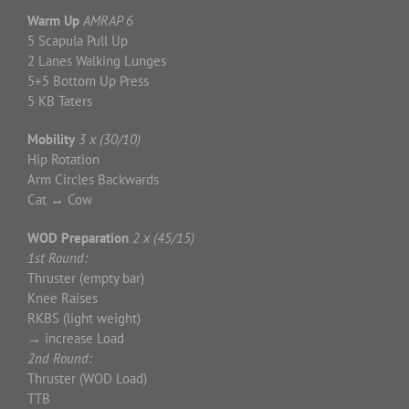
Warm Up
AMRAP 6
5 Scapula Pull Up
2 Lanes Walking Lunges
5+5 Bottom Up Press
5 KB Taters
Mobility
3 x (30/10)
Hip Rotation
Arm Circles Backwards
Cat
↔
Cow
WOD Preparation
2 x (45/15)
1st Round:
Thruster (empty bar)
Knee Raises
RKBS (light weight)
→
increase Load
2nd Round:
Thruster (WOD Load)
TTB