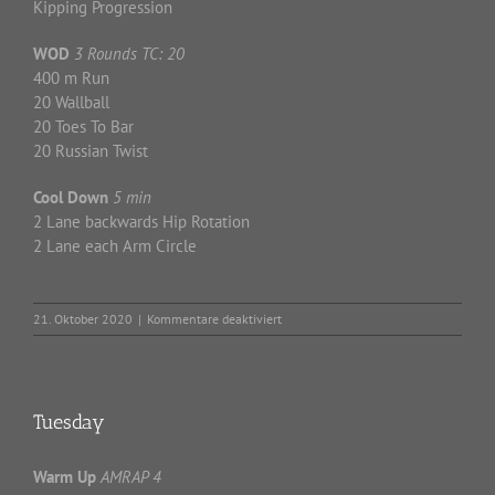
Kipping Progression
WOD
3 Rounds TC: 20
400 m Run
20 Wallball
20 Toes To Bar
20 Russian Twist
Cool Down
5 min
2 Lane backwards Hip Rotation
2 Lane each Arm Circle
für
21. Oktober 2020
|
Kommentare deaktiviert
Wednesday
Tuesday
Warm Up
AMRAP 4