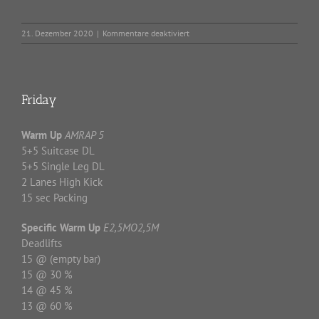
für
21. Dezember 2020
|
Kommentare deaktiviert
Home
Workout
–
21.12.2020
Friday
Warm Up
AMRAP 5
5+5 Suitcase DL
5+5 Single Leg DL
2 Lanes High Kick
15 sec Packing
Specific Warm Up
E2,5MO2,5M
Deadlifts
15 @ (empty bar)
15 @ 30 %
14 @ 45 %
13 @ 60 %