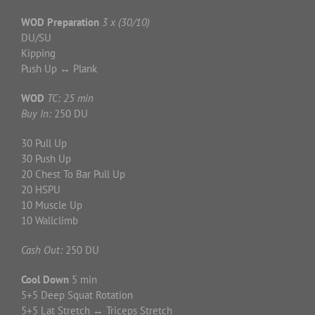
WOD Preparation
3 x (30/10)
DU/SU
Kipping
Push Up ↔ Plank
WOD
TC: 25 min
Buy In:
250 DU
30 Pull Up
30 Push Up
20 Chest To Bar Pull Up
20 HSPU
10 Muscle Up
10 Wallclimb
Cash Out:
250 DU
Cool Down
5 min
5+5 Deep Squat Rotation
5+5 Lat Stretch ↔ Triceps Stretch