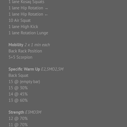
1 lane Kosaq Squats
1 lane Hip Rotation →
1 lane Hip Rotation ←
10 Air Squat
1 lane High Kick
1 lane Rotation Lunge
Mobility
2 x 1 min each
Back Rack Position
5+5 Scorpion
Specific Warm
Up
E2,5MO2,5M
Back Squat
15 @ (empty bar)
15 @ 30%
14 @ 45%
13 @ 60%
Strength
E3MO3M
12 @ 70%
11 @ 70%