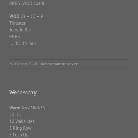
RKBS (WOD Load)
WOD
21 – 15 – 9
Thruster
Toes To Bar
RKBS
→
TC: 15 min
für
29. Oktober 2020
|
Kommentare deaktiviert
Thursday
Wednesday
Warm Up
AMRAP 5
20 DU
10 Wallslides
5 Ring Row
5 Push Up