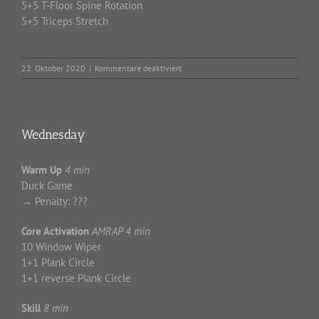
5+5 T-Floor Spine Rotation
5+5 Triceps Stretch
für
22. Oktober 2020
|
Kommentare deaktiviert
Thursday
Wednesday
Warm Up
4 min
Duck Game
→ Penalty: ???
Core Activation
AMRAP 4 min
10 Window Wiper
1+1 Plank Circle
1+1 reverse Plank Circle
Skill
8 min